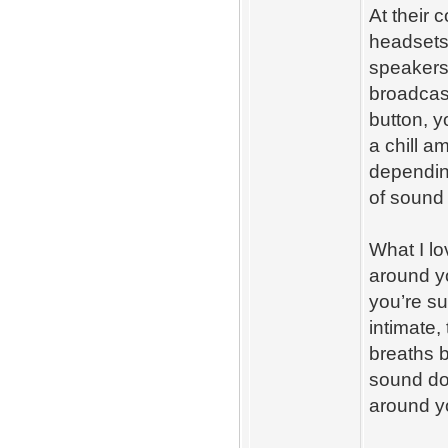
At their 
headsets 
speakers
broadcast
button, y
a chill a
dependin
of sound
What I lo
around yo
you’re s
intimate,
breaths b
sound doe
around y