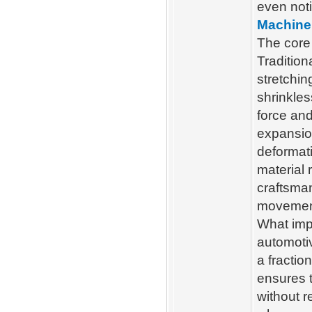
even not
Machine
The core 
Tradition
stretchin
shrinkles
force and
expansio
deformati
material 
craftsma
movemen
What imp
automoti
a fractio
ensures t
without r