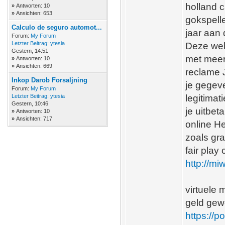
holland c
»
Antworten: 10
»
Ansichten: 653
gokspelle
Calculo de seguro automot...
jaar aan
Forum:
My Forum
Letzter Beitrag:
ytesia
Deze web
Gestern
, 14:51
met meerd
»
Antworten: 10
»
Ansichten: 669
reclame 
Inkop Darob Forsaljning
je gegeve
Forum:
My Forum
Letzter Beitrag:
ytesia
legitimat
Gestern
, 10:46
je uitbet
»
Antworten: 10
»
Ansichten: 717
online H
zoals gra
fair play
http://m
virtuele 
geld gew
https://