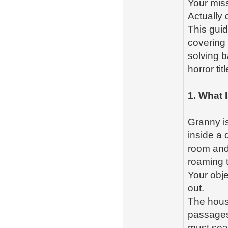
Your mis
Actually 
This gui
covering 
solving b
horror ti
1. What 
Granny is
inside a
room and 
roaming 
Your obje
out.
The house
passages,
must sear