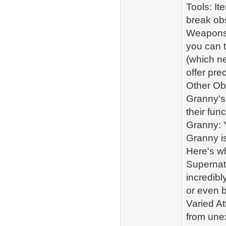
Tools: It
break ob
Weapons 
you can t
(which n
offer pre
Other Obj
Granny's
their fun
Granny: 
Granny is
Here's wh
Supernatu
incredibl
or even b
Varied At
from une