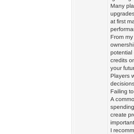
Many play
upgrades
at first 
performa
From my e
ownershi
potential
credits o
your futu
Players w
decision
Failing t
A common
spending
create pr
importan
I recomm