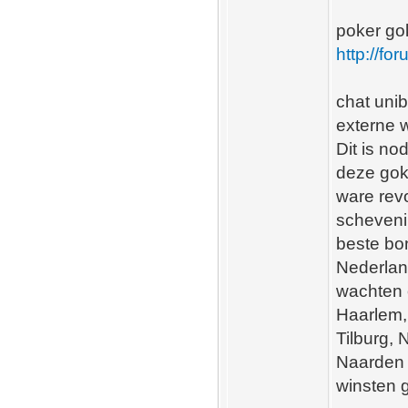
poker go
http://fo
chat unib
externe w
Dit is no
deze gok
ware revo
scheveni
beste bo
Nederlan
wachten 
Haarlem,
Tilburg,
Naarden 
winsten 