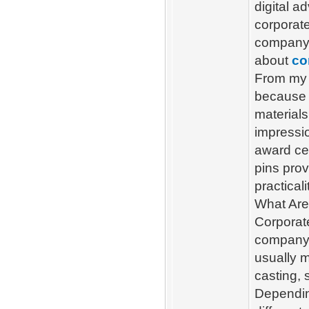
digital a
corporate
company’
about
co
From my 
because o
materials
impressi
award ce
pins prov
practicali
What Are
Corporate
company’
usually 
casting, 
Dependin