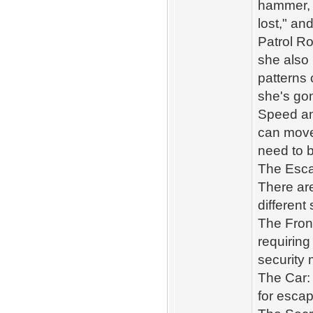
hammer, o
lost," an
Patrol R
she also 
patterns
she's go
Speed and
can move 
need to b
The Esca
There ar
different
The Front
requiring
security
The Car: 
for escap