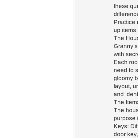
these qu
differenc
Practice 
up items 
The Hous
Granny's h
with secr
Each room
need to s
gloomy b
layout, u
and ident
The Item
The house
purpose i
Keys: Dif
door key,