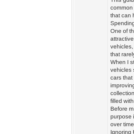
common F
that can 
Spending
One of t
attractiv
vehicles,
that rare
When I st
vehicles 
cars tha
improving
collectio
filled wi
Before m
purpose i
over time
Ignoring