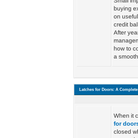
Small im
buying e
on useful
credit ba
After yea
managemen
how to co
a smooth
Latches for Doors: A Complete
When it 
for door
closed w