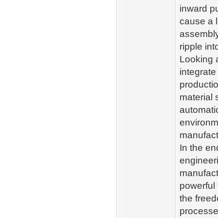
inward pu
cause a 
assembly
ripple in
Looking 
integrate
producti
material 
automatic
environme
manufactu
In the e
engineeri
manufactu
powerful 
the freed
processes