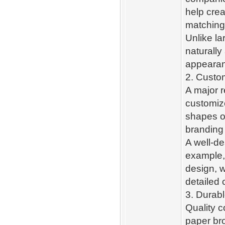
help cre
matching
Unlike la
naturally
appeara
2. Custom
A major r
customize
shapes o
branding
A well-de
example,
design, w
detailed 
3. Durab
Quality c
paper br