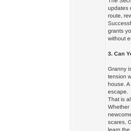
The Secr
updates 
route, re
Successfu
grants yo
without 
3. Can 
Granny is
tension w
house. A 
escape.
That is a
Whether y
newcomer
scares, G
learn th