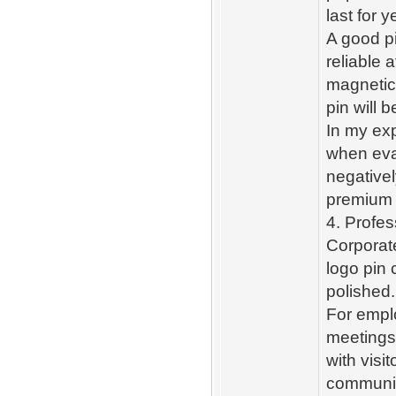
last for 
A good pi
reliable 
magnetic
pin will 
In my exp
when eval
negativel
premium 
4. Profe
Corporate
logo pin 
polished.
For empl
meetings
with visi
communic