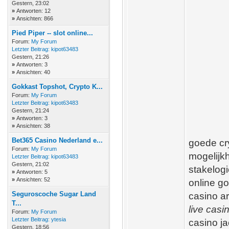
Gestern
, 23:02
»
Antworten: 12
»
Ansichten: 866
Pied Piper -- slot online...
Forum:
My Forum
Letzter Beitrag:
kipot63483
Gestern
, 21:26
»
Antworten: 3
»
Ansichten: 40
Gokkast Topshot, Crypto K...
Forum:
My Forum
Letzter Beitrag:
kipot63483
Gestern
, 21:24
»
Antworten: 3
»
Ansichten: 38
Bet365 Casino Nederland e...
goede cry
Forum:
My Forum
mogelijkh
Letzter Beitrag:
kipot63483
Gestern
, 21:02
stakelogi
»
Antworten: 5
»
Ansichten: 52
online g
Seguroscoche Sugar Land
casino a
T...
live casi
Forum:
My Forum
Letzter Beitrag:
ytesia
casino j
Gestern
, 18:56