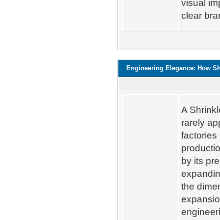
visual im
clear bra
Engineering Elegance: How Sh
A Shrinkl
rarely ap
factories
productio
by its pr
expandin
the dimen
expansio
engineeri