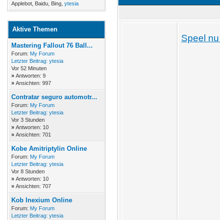
Applebot, Baidu, Bing,
ytesia
Aktive Themen
Speel nu 
Mastering Fallout 76 Ball...
Forum:
My Forum
Letzter Beitrag:
ytesia
Vor 52 Minuten
»
Antworten: 9
»
Ansichten: 997
Contratar seguro automotr...
Forum:
My Forum
Letzter Beitrag:
ytesia
Vor 3 Stunden
»
Antworten: 10
»
Ansichten: 701
Kobe Amitriptylin Online
Forum:
My Forum
Letzter Beitrag:
ytesia
Vor 8 Stunden
»
Antworten: 10
»
Ansichten: 707
Kob Inexium Online
Forum:
My Forum
Letzter Beitrag:
ytesia