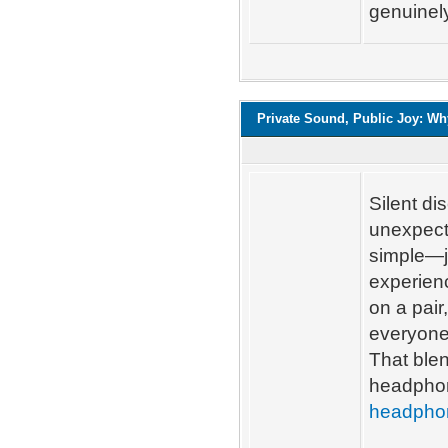
genuinel
Private Sound, Public Joy: Wh
Silent d
unexpecte
simple—j
experienc
on a pair
everyone
That blen
headphon
headpho