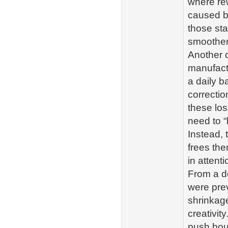
where rew
caused b
those sta
smoother
Another d
manufactu
a daily b
correcti
these los
need to 
Instead, 
frees the
in attent
From a d
were pre
shrinkage
creativi
push bou