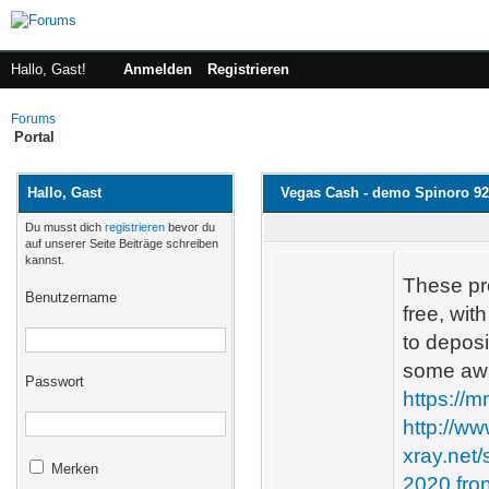
Hallo, Gast!
Anmelden
Registrieren
Forums
Portal
Hallo, Gast
Vegas Cash - demo Spinoro 9
Du musst dich
registrieren
bevor du
auf unserer Seite Beiträge schreiben
kannst.
These pr
Benutzername
free, wi
to deposi
some awa
Passwort
https://
http://w
xray.net
Merken
2020.fro