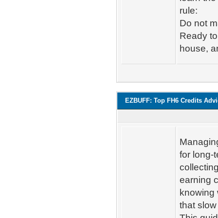
rule:
Do not m
Ready to 
house, an
EZBUFF: Top FH6 Credits Adv
Managing 
for long-
collectin
earning c
knowing 
that slo
This gui