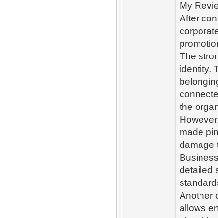
My Revie
After con
corporate
promotion
The stron
identity.
belongin
connecte
the organ
However, 
made pin 
damage t
Businesse
detailed 
standard
Another c
allows en