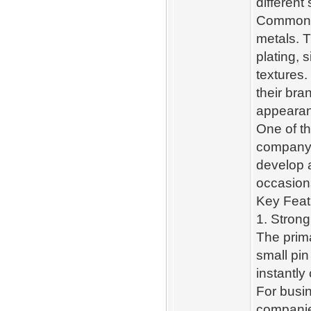
different
Common ma
metals. T
plating, s
textures.
their bra
appeara
One of th
company 
develop a
occasion
Key Feat
1. Strong
The prima
small pin
instantl
For busin
companies