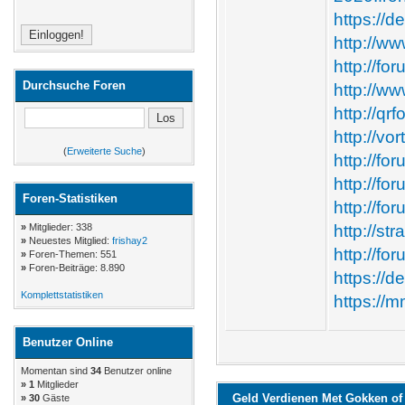
https://d
http://w
http://f
Durchsuche Foren
http://w
http://qr
http://vo
(
Erweiterte Suche
)
http://fo
http://f
Foren-Statistiken
http://f
»
Mitglieder: 338
http://st
»
Neuestes Mitglied:
frishay2
http://fo
»
Foren-Themen: 551
»
Foren-Beiträge: 8.890
https://d
Komplettstatistiken
https://
Benutzer Online
Momentan sind
34
Benutzer online
»
1
Mitglieder
Geld Verdienen Met Gokken of 
» 30
Gäste