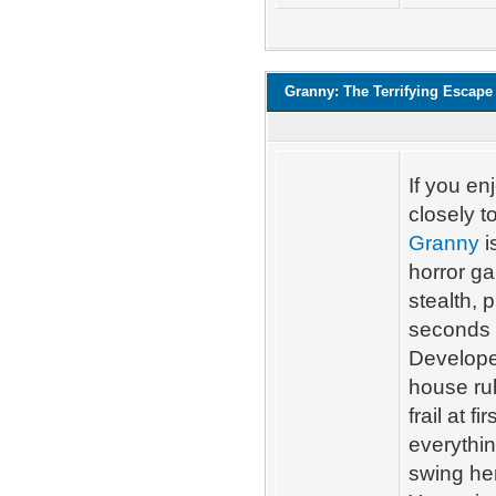
Granny: The Terrifying Escape
If you en
closely 
Granny
i
horror g
stealth, 
seconds 
Develope
house ru
frail at 
everythin
swing he