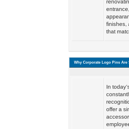
renovatin
entrance,
appearan
finishes,
that matc
Why Corporate Logo Pins Are S
In today
constantl
recogniti
offer a s
accessor
employee