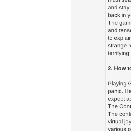
and stay
back in y
The game
and tens
to explai
strange r
terrifyin
2. How t
Playing G
panic. H
expect as
The Contr
The contr
virtual j
various o