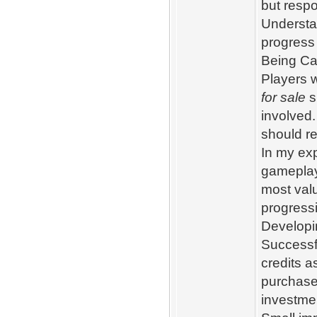
but resp
Understa
progress 
Being Ca
Players 
for sale
s
involved.
should re
In my exp
gameplay
most valu
progress
Developi
Successf
credits a
purchase
investmen