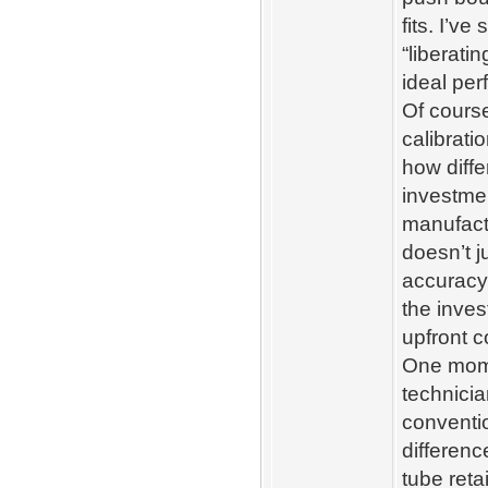
fits. I’v
“liberat
ideal per
Of course
calibrat
how diffe
investmen
manufactu
doesn’t j
accuracy
the inves
upfront c
One momen
technici
conventio
differen
tube reta