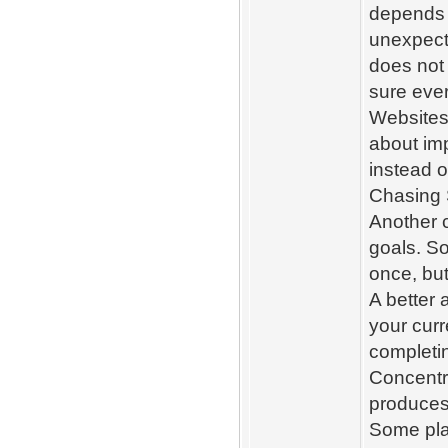
depends 
unexpect
does not
sure eve
Websites
about im
instead o
Chasing 
Another 
goals. So
once, but
A better 
your curr
completin
Concentra
produces 
Some pla