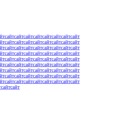
йт
сайт
сайт
сайт
сайт
сайт
сайт
сайт
сайт
йт
сайт
сайт
сайт
сайт
сайт
сайт
сайт
сайт
йт
сайт
сайт
сайт
сайт
сайт
сайт
сайт
сайт
йт
сайт
сайт
сайт
сайт
сайт
сайт
сайт
сайт
йт
сайт
сайт
сайт
сайт
сайт
сайт
сайт
сайт
йт
сайт
сайт
сайт
сайт
сайт
сайт
сайт
сайт
йт
сайт
сайт
сайт
сайт
сайт
сайт
сайт
сайт
йт
сайт
сайт
сайт
сайт
сайт
сайт
сайт
сайт
йт
сайт
сайт
сайт
сайт
сайт
сайт
сайт
сайт
т
сайт
сайт