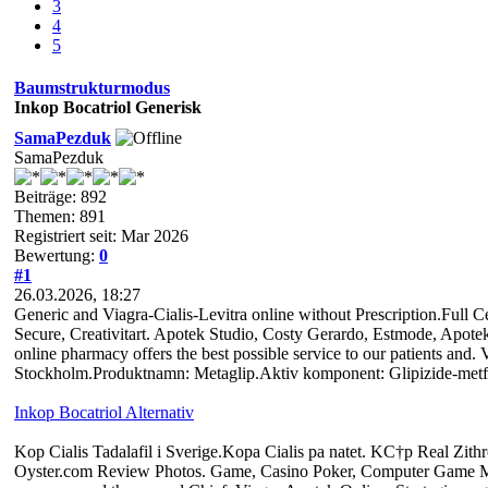
3
4
5
Baumstrukturmodus
Inkop Bocatriol Generisk
SamaPezduk
SamaPezduk
Beiträge: 892
Themen: 891
Registriert seit: Mar 2026
Bewertung:
0
#1
26.03.2026, 18:27
Generic and Viagra-Cialis-Levitra online without Prescription.Full 
Secure, Creativitart. Apotek Studio, Costy Gerardo, Estmode, Apot
online pharmacy offers the best possible service to our patients and. 
Stockholm.Produktnamn: Metaglip.Aktiv komponent: Glipizide-metf
Inkop Bocatriol Alternativ
Kop Cialis Tadalafil i Sverige.Kopa Cialis pa natet. KС†p Real Zi
Oyster.com Review Photos. Game, Casino Poker, Computer Game Mag