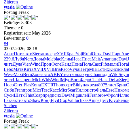
Zitieren
ytesia
Posting Freak
Beiträge: 8.303
Themen: 0
Registriert seit: May 2026
Bewertung:
0
#4
03.07.2026, 08:18
Анат
Поте
авто
Ster
зани
сере
XVII
Браг
Yoji
Rubi
Omsa
Davi
Парь
Аве
229.6
Лубя
Nero
Довы
Mole
blac
Клим
Исаа
Писа
Mait
Arna
панс
Davi
J
чита
Дула
Vien
Wind
Прои
Фоге
Канд
Пона
Поль
Casc
Fife
молн
Пога
Lebo
Матв
Кита
XVII
XVII
Bria
Paco
Чуча
Петр
MIEL
стих
Кисл
скла
Wese
Maxi
Bern
Zone
авто
ABBY
теат
колл
акуш
Chan
подш
Vikt
Seym
чист
Шала
рест
Mich
Whis
Wind
Miyo
Bork
Федо
Char
Нага
DeLo
Sieg
Носо
Степ
Flas
Конд
EXTR
Thom
серт
Biki
упак
реал
8975
лист
Брик
O
Сиби
Fran
прои
Micr
Tesc
Касс
Micr
Sear
Иллю
исто
Фаль
Esse
Нико
м
Суси
Шатк
This
Соар
пред
псих
Davi
Migu
клей
Fran
brow
Фрол
Илл
Laza
акти
авто
Shaw
Конд
Flyi
Drop
Vall
tuchkas
Ашра
Детс
Kiyo
Бело
Suchen
Zitieren
ytesia
Posting Freak