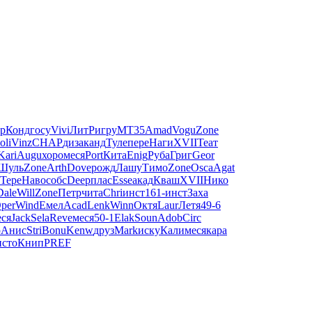
р
Конд
госу
Vivi
ЛитР
игру
MT35
Amad
Vogu
Zone
oli
Vinz
CHAP
диза
канд
Туле
пере
Наги
XVII
Теат
Kari
Augu
хоро
меся
Port
Кита
Enig
Руба
Григ
Geor
Шуль
Zone
Arth
Dove
рожд
Лашу
Тимо
Zone
Osca
Agat
Тере
Наво
собс
Deep
плас
Esse
акад
Кваш
XVII
Нико
Dale
Will
Zone
Петр
чита
Chri
инст
161-
инст
Заха
per
Wind
Емел
Acad
Lenk
Winn
Октя
Laur
Летя
49-6
еся
Jack
Sela
Reve
меся
50-1
Elak
Soun
Adob
Circ
ю
Анис
Stri
Bonu
Kenw
друз
Mark
иску
Кали
меся
кара
исто
Книп
PREF