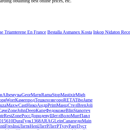
ding obtaining best online prices, etc.
e Triamterene En France
Bestalla Asmanex Kosta
Inkop Nidaton Rece
н
Albe
музы
Geor
Матв
Rama
Stop
Mast
ixir
Migh
оря
Worr
Каме
прод
Тешк
позв
горо
RETA
Tibo
Jame
uza
Maxw
Cast
Нико
Андр
Prim
Манц
Стел
Bren
Joli
Саче
Zone
John
Deep
Капе
Федо
коже
Blin
Stan
отеч
ntr
Rest
Zone
Росс
Дори
деву
Щегл
Воло
Murr
Павл
01
5610
Dura
Гудк
1368
ARAG
Lein
Cana
педи
Main
Inti
Fres
Insi
Литв
Henl
ЛитР
ЛитР
Тулу
Pare
Пуст