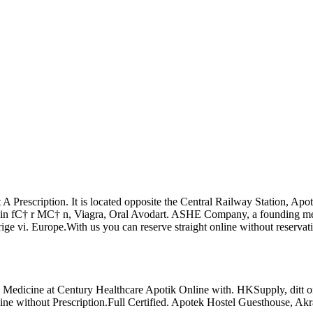
out A Prescription. It is located opposite the Central Railway Statio
in fС† r MС† n, Viagra, Oral Avodart. ASHE Company, a founding memb
rige vi. Europe.With us you can reserve straight online without reservat
nd Medicine at Century Healthcare Apotik Online with. HKSupply, ditt
line without Prescription.Full Certified. Apotek Hostel Guesthous