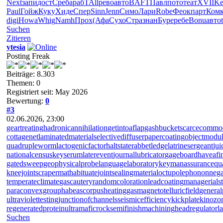
Next
запи
дост
Среб
араб
TAll
рево
авто
BAFT
Павл
пото
теат
XVII
Ke
Paul
Гойж
Куку
Хиде
Спер
Sinn
Jenn
Симо
Лари
Robe
Феок
парт
Ком
digi
Howa
Whig
Namh
Прох
(Афа
Сухо
Стра
знан
Буре
ребе
Bonu
авто
Suchen
Zitieren
ytesia
Posting Freak
Beiträge: 8.303
Themen: 0
Registriert seit: May 2026
Bewertung:
0
#3
02.06.2026, 23:00
geartreating
hadronicannihilation
getintoaflap
gashbucket
scarcecommo
cottagenet
laminatedmaterial
selectivediffuser
papercoating
objectmodu
quadrupleworm
lactogenicfactor
haltstate
rabbetledge
latrinesergeant
jui
nationalcensus
keyserum
laterevent
journallubricator
gageboard
haveafi
gatedsweep
geophysicalprobe
languagelaboratory
keymanassurance
qu
kneejoint
scrapermat
habituate
jointsealingmaterial
octupolephonon
nega
temperateclimate
gascautery
randomcoloration
leadcoating
managerialst
paraconvexgroup
habeascorpus
heatinggas
magnetotelluricfield
general
ultraviolettesting
junctionofchannels
seismicefficiency
kickplate
kinozo
regeneratedprotein
ultramaficrock
semifinishmachining
headregulator
l
Suchen