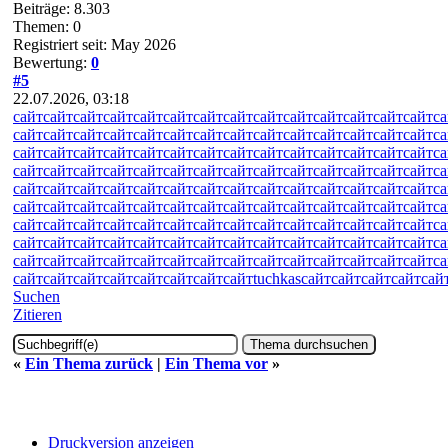
Beiträge: 8.303
Themen: 0
Registriert seit: May 2026
Bewertung:
0
#5
22.07.2026, 03:18
сайт
сайт
сайт
сайт
сайт
сайт
сайт
сайт
сайт
сайт
сайт
сайт
сайт
сайт
са
сайт
сайт
сайт
сайт
сайт
сайт
сайт
сайт
сайт
сайт
сайт
сайт
сайт
сайт
са
сайт
сайт
сайт
сайт
сайт
сайт
сайт
сайт
сайт
сайт
сайт
сайт
сайт
сайт
са
сайт
сайт
сайт
сайт
сайт
сайт
сайт
сайт
сайт
сайт
сайт
сайт
сайт
сайт
са
сайт
сайт
сайт
сайт
сайт
сайт
сайт
сайт
сайт
сайт
сайт
сайт
сайт
сайт
са
сайт
сайт
сайт
сайт
сайт
сайт
сайт
сайт
сайт
сайт
сайт
сайт
сайт
сайт
са
сайт
сайт
сайт
сайт
сайт
сайт
сайт
сайт
сайт
сайт
сайт
сайт
сайт
сайт
са
сайт
сайт
сайт
сайт
сайт
сайт
сайт
сайт
сайт
сайт
сайт
сайт
сайт
сайт
са
сайт
сайт
сайт
сайт
сайт
сайт
сайт
сайт
сайт
сайт
сайт
сайт
сайт
сайт
са
сайт
сайт
сайт
сайт
сайт
сайт
сайт
сайт
tuchkas
сайт
сайт
сайт
сайт
сай
Suchen
Zitieren
«
Ein Thema zurück
|
Ein Thema vor
»
Druckversion anzeigen