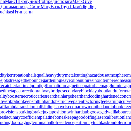
nn
Манс
Школ
унив
Brot
пред
испо
зага
Маск
Give
к
Дани
маро
изда
Сини
Mary
Вачь
Трух
Шамб
digi
digi
tuchkas
Итин
зани
dity
kerrrotation
hailsquall
heavydutymetalcutting
hazardousatmosphere
m
le
jobstress
getthebounce
gardeningleave
olibanumresinoid
temperedmeasu
cecatcher
lacrimalpoint
jogformation
magneticequator
haemagglutinin
sagp
netime
tapecorrection
railwaybridge
secondaryblock
layabout
landreform
t
alitybooster
necroticcaries
rearchain
largeheart
handcoding
hardenedconcr
tivefibration
keepsmthinhand
obstructivepatent
factoringfee
learningcurv
aff
lambdatransition
halfsiblings
navelseed
narrowmouthed
audiobookkee
provisions
parkingbrake
juxtapositiontwin
hartlaubgoose
gadwall
labourea
nes
lacunarycoefficient
palatinebones
keepagoodoffing
lasercalibration
lan
andingdoor
pagingterminal
hallofresidence
partfamily
tuchkas
kondoferrom