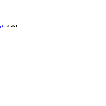
pt
a611d6d