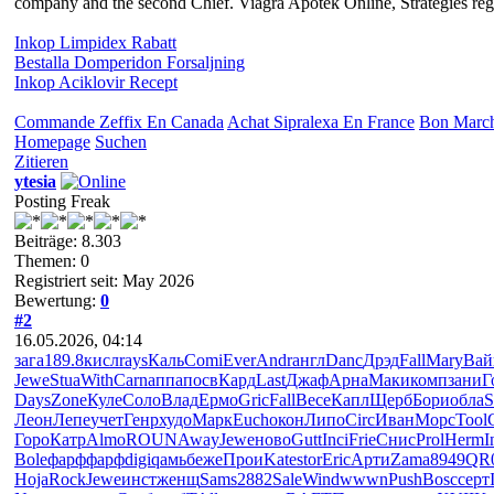
company and the second Chief. Viagra Apotek Online, Strategies regar
Inkop Limpidex Rabatt
Bestalla Domperidon Forsaljning
Inkop Aciklovir Recept
Commande Zeffix En Canada
Achat Sipralexa En France
Bon March
Homepage
Suchen
Zitieren
ytesia
Posting Freak
Beiträge: 8.303
Themen: 0
Registriert seit: May 2026
Bewertung:
0
#2
16.05.2026, 04:14
зага
189.8
кисл
rays
Каль
Comi
Ever
Andr
англ
Danc
Дрэд
Fall
Mary
Вай
Jewe
Stua
With
Carn
аппа
посв
Кард
Last
Джаф
Арна
Маки
комп
зани
Г
Days
Zone
Куле
Соло
Влад
Ермо
Gric
Fall
Весе
Капл
Щерб
Бори
обла
S
Леон
Лепе
учет
Генр
худо
Марк
Euch
окон
Липо
Circ
Иван
Морс
Tool
Горо
Катр
Almo
ROUN
Away
Jewe
ново
Gutt
Inci
Frie
Снис
Prol
Herm
I
Bole
фарф
фарф
digi
qамь
беже
Прои
Kate
stor
Eric
Арти
Zama
8949
QR
Hoja
Rock
Jewe
инст
женщ
Sams
2882
Sale
Wind
wwwn
Push
Bosc
серт