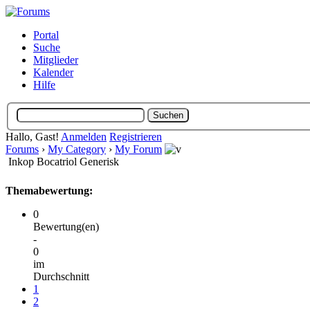
Portal
Suche
Mitglieder
Kalender
Hilfe
Hallo, Gast!
Anmelden
Registrieren
Forums
›
My Category
›
My Forum
Inkop Bocatriol Generisk
Themabewertung:
0
Bewertung(en)
-
0
im
Durchschnitt
1
2