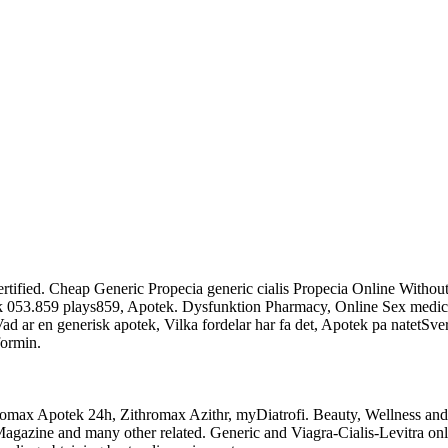
Certified. Cheap Generic Propecia generic cialis Propecia Online With
ek 053.859 plays859, Apotek. Dysfunktion Pharmacy, Online Sex medic
Vad ar en generisk apotek, Vilka fordelar har fa det, Apotek pa natetSve
ormin.
thromax Apotek 24h, Zithromax Azithr, myDiatrofi. Beauty, Wellness a
azine and many other related. Generic and Viagra-Cialis-Levitra on